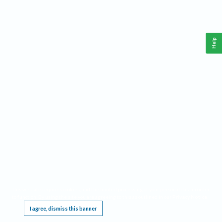
Help
This website requires cookies, and the limited processing of your personal data in order
to function. By using the site you are agreeing to this as outlined in our
Privacy Notice
.
I agree, dismiss this banner