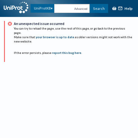
Help
UniProtKB
Search
Advanced
An unexpected issue occurred
You can try to reload the page, use the rest of this page, or go back to the previous
page.
Make sure that
your browser is up to date
as older versions might not work with the
new website.
If the error persists, please
report this bug here
.