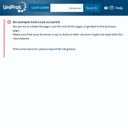
Help
UniProtKB
Search
Advanced
An unexpected issue occurred
You can try to reload the page, use the rest of this page, or go back to the previous
page.
Make sure that
your browser is up to date
as older versions might not work with the
new website.
If the error persists, please
report this bug here
.