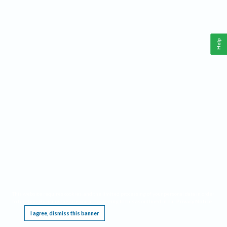
Help
This website requires cookies, and the limited processing of your personal data in order
to function. By using the site you are agreeing to this as outlined in our
Privacy Notice
.
I agree, dismiss this banner