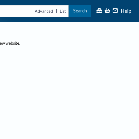
Help
Search
|
Advanced
List
new website.