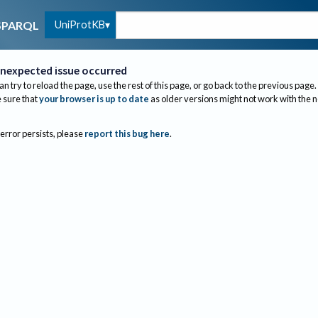
UniProtKB
SPARQL
nexpected issue occurred
an try to reload the page, use the rest of this page, or go back to the previous page.
sure that
your browser is up to date
as older versions might not work with the 
 error persists, please
report this bug here
.