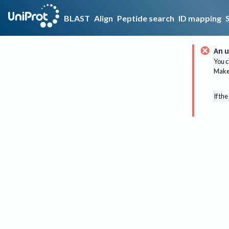
BLAST
Align
Peptide search
ID mapping
An u
You c
Make 
If the