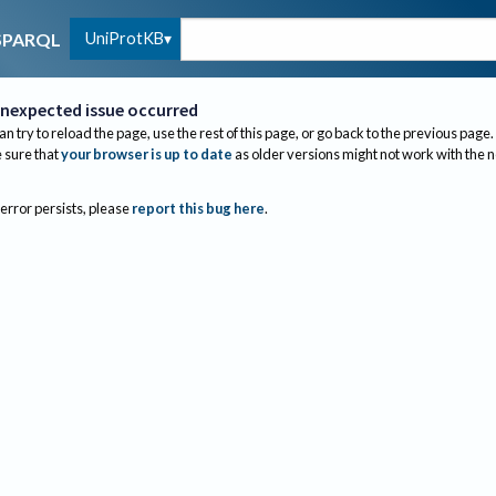
UniProtKB
SPARQL
nexpected issue occurred
an try to reload the page, use the rest of this page, or go back to the previous page.
sure that
your browser is up to date
as older versions might not work with the 
 error persists, please
report this bug here
.