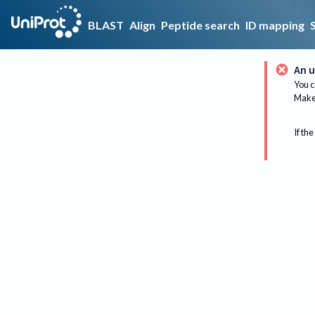
BLAST
Align
Peptide search
ID mapping
An u
You c
Make 
If the