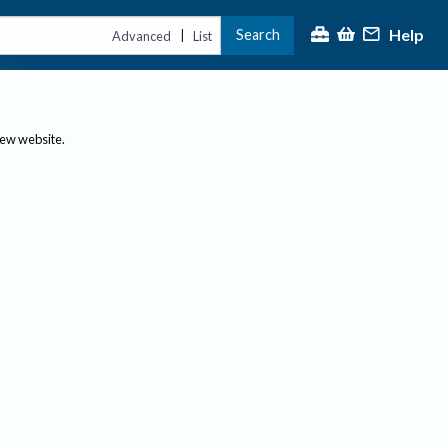
Help
Search
|
Advanced
List
new website.