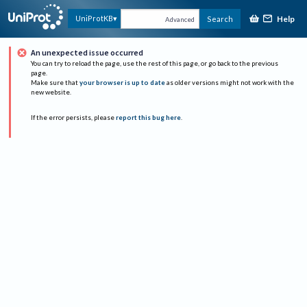
Help
UniProtKB
Search
Advanced
An unexpected issue occurred
You can try to reload the page, use the rest of this page, or go back to the previous
page.
Make sure that
your browser is up to date
as older versions might not work with the
new website.
If the error persists, please
report this bug here
.