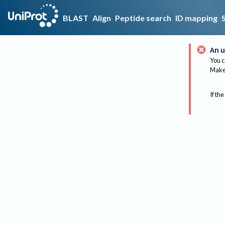
BLAST
Align
Peptide search
ID mapping
An u
You c
Make 
If the