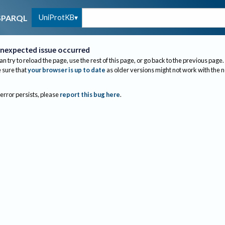
UniProtKB
SPARQL
nexpected issue occurred
an try to reload the page, use the rest of this page, or go back to the previous page.
sure that
your browser is up to date
as older versions might not work with the 
 error persists, please
report this bug here
.