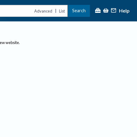
Help
Search
|
Advanced
List
new website.