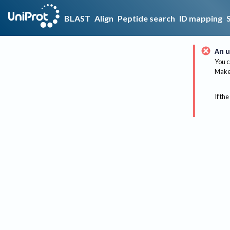
BLAST
Align
Peptide search
ID mapping
An u
You c
Make 
If the