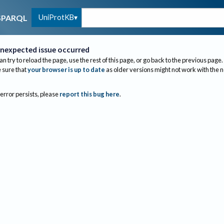
UniProtKB
SPARQL
nexpected issue occurred
an try to reload the page, use the rest of this page, or go back to the previous page.
sure that
your browser is up to date
as older versions might not work with the 
 error persists, please
report this bug here
.