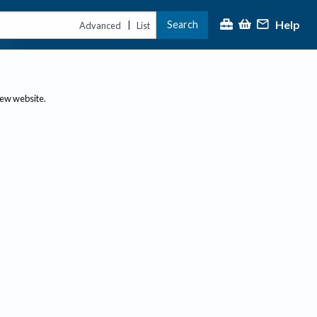
Help
Search
|
Advanced
List
new website.