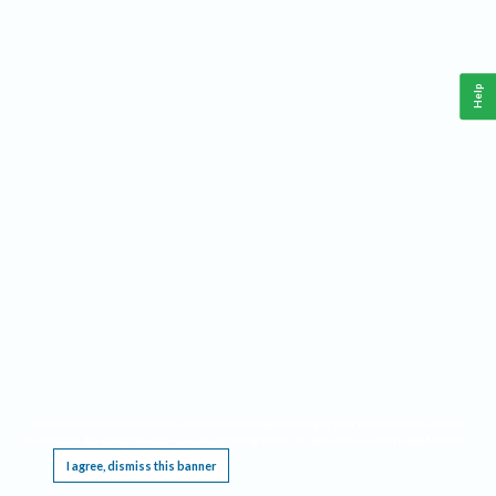
Help
This website requires cookies, and the limited processing of your personal data in order
to function. By using the site you are agreeing to this as outlined in our
Privacy Notice
.
I agree, dismiss this banner