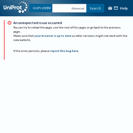
Help
UniProtKB
Search
Advanced
An unexpected issue occurred
You can try to reload the page, use the rest of this page, or go back to the previous
page.
Make sure that
your browser is up to date
as older versions might not work with the
new website.
If the error persists, please
report this bug here
.