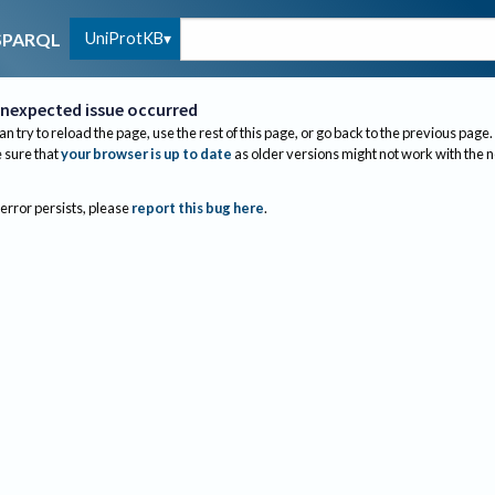
UniProtKB
SPARQL
nexpected issue occurred
an try to reload the page, use the rest of this page, or go back to the previous page.
sure that
your browser is up to date
as older versions might not work with the 
 error persists, please
report this bug here
.