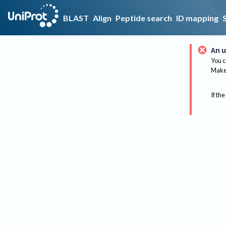
BLAST
Align
Peptide search
ID mapping
An u
You c
Make 
If the