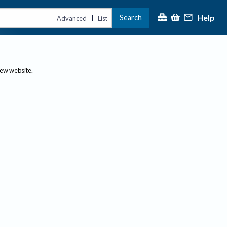
Help
Search
|
Advanced
List
new website.