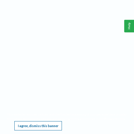
Help
This website requires cookies, and the limited processing of your personal data in order
to function. By using the site you are agreeing to this as outlined in our
Privacy Notice
.
I agree, dismiss this banner