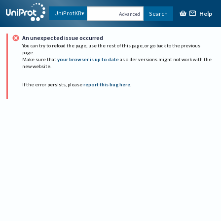
Help
UniProtKB
Search
Advanced
An unexpected issue occurred
You can try to reload the page, use the rest of this page, or go back to the previous
page.
Make sure that
your browser is up to date
as older versions might not work with the
new website.
If the error persists, please
report this bug here
.