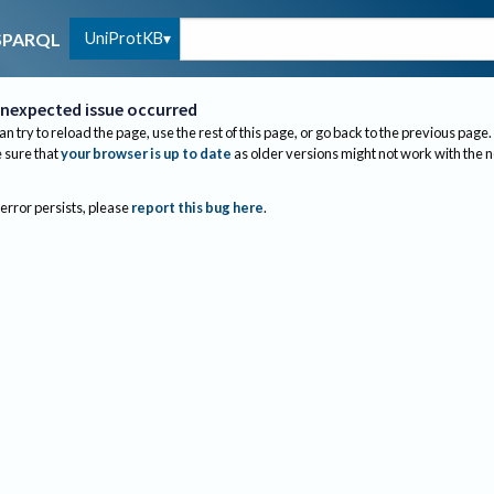
UniProtKB
SPARQL
nexpected issue occurred
an try to reload the page, use the rest of this page, or go back to the previous page.
sure that
your browser is up to date
as older versions might not work with the 
 error persists, please
report this bug here
.