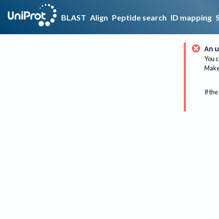
BLAST
Align
Peptide search
ID mapping
An u
You c
Make 
If the