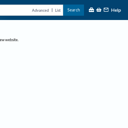
Help
Search
|
Advanced
List
new website.