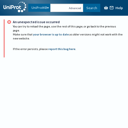
Help
UniProtKB
Search
Advanced
An unexpected issue occurred
You can try to reload the page, use the rest of this page, or go back to the previous
page.
Make sure that
your browser is up to date
as older versions might not work with the
new website.
If the error persists, please
report this bug here
.