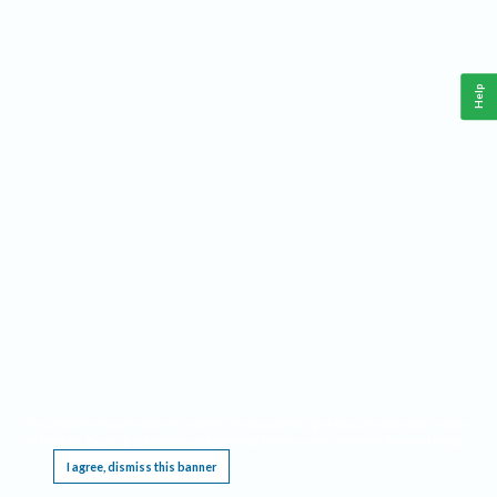
Help
This website requires cookies, and the limited processing of your personal data in order
to function. By using the site you are agreeing to this as outlined in our
Privacy Notice
.
I agree, dismiss this banner