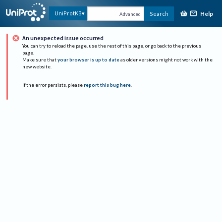
Help
UniProtKB
Search
Advanced
An unexpected issue occurred
You can try to reload the page, use the rest of this page, or go back to the previous
page.
Make sure that
your browser is up to date
as older versions might not work with the
new website.
If the error persists, please
report this bug here
.