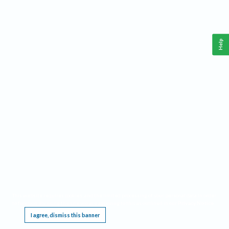
Help
This website requires cookies, and the limited processing of your personal data in order
to function. By using the site you are agreeing to this as outlined in our
Privacy Notice
.
I agree, dismiss this banner