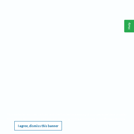
Help
This website requires cookies, and the limited processing of your personal data in order
to function. By using the site you are agreeing to this as outlined in our
Privacy Notice
.
I agree, dismiss this banner