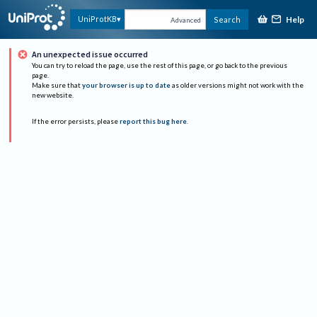
Help
UniProtKB
Search
Advanced
An unexpected issue occurred
You can try to reload the page, use the rest of this page, or go back to the previous
page.
Make sure that
your browser is up to date
as older versions might not work with the
new website.
If the error persists, please
report this bug here
.