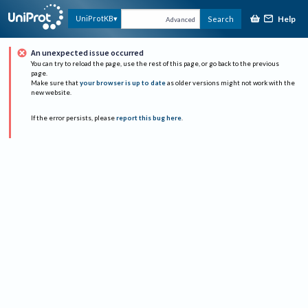
Help
UniProtKB
Search
Advanced
An unexpected issue occurred
You can try to reload the page, use the rest of this page, or go back to the previous
page.
Make sure that
your browser is up to date
as older versions might not work with the
new website.
If the error persists, please
report this bug here
.