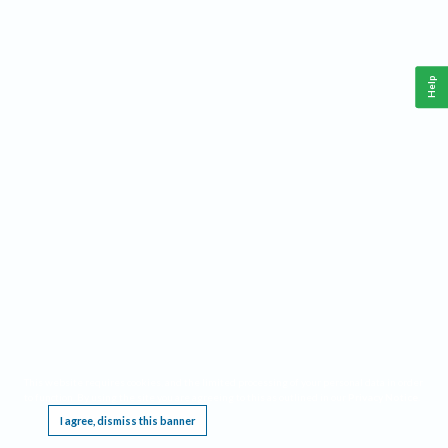
Help
This website requires cookies, and the limited processing of your personal data in order
to function. By using the site you are agreeing to this as outlined in our
Privacy Notice
.
I agree, dismiss this banner