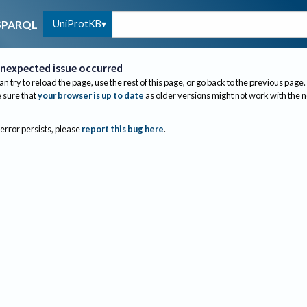
UniProtKB
SPARQL
nexpected issue occurred
an try to reload the page, use the rest of this page, or go back to the previous page.
sure that
your browser is up to date
as older versions might not work with the 
 error persists, please
report this bug here
.