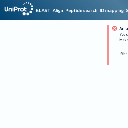
BLAST
Align
Peptide search
ID mapping
An u
You c
Make 
If the