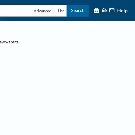
Help
Search
|
Advanced
List
new website.