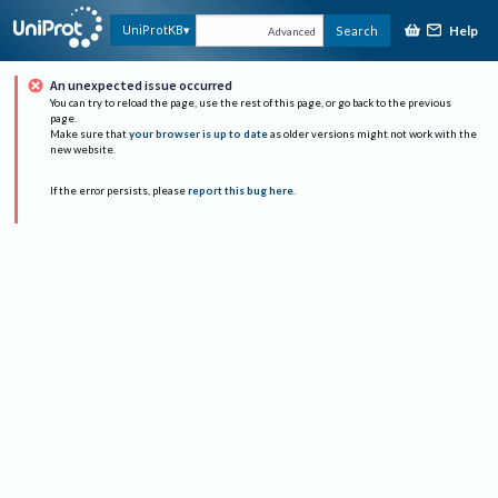
Help
UniProtKB
Search
Advanced
An unexpected issue occurred
You can try to reload the page, use the rest of this page, or go back to the previous
page.
Make sure that
your browser is up to date
as older versions might not work with the
new website.
If the error persists, please
report this bug here
.