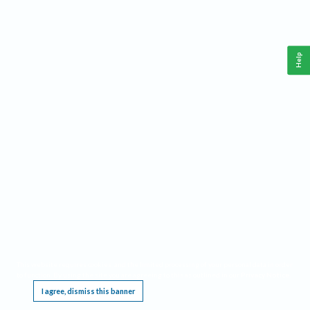
Help
This website requires cookies, and the limited processing of your personal data in order
to function. By using the site you are agreeing to this as outlined in our
Privacy Notice
.
I agree, dismiss this banner