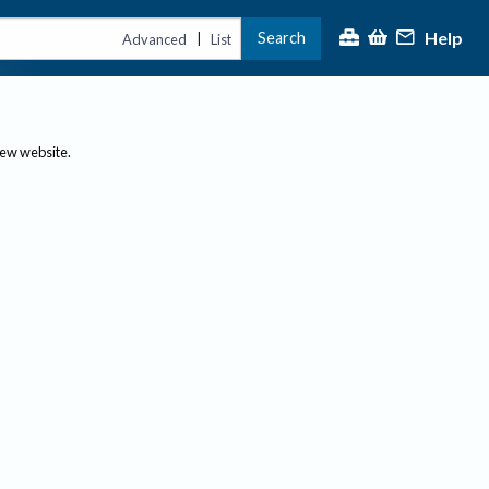
Help
Search
|
Advanced
List
new website.