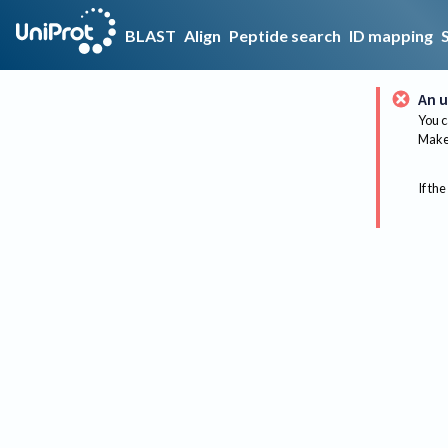
BLAST
Align
Peptide search
ID mapping
An u
You c
Make 
If the