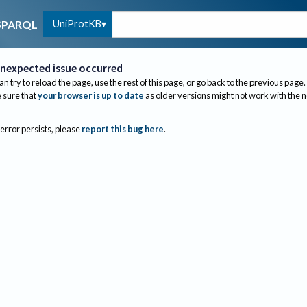
UniProtKB
SPARQL
nexpected issue occurred
an try to reload the page, use the rest of this page, or go back to the previous page.
sure that
your browser is up to date
as older versions might not work with the 
 error persists, please
report this bug here
.