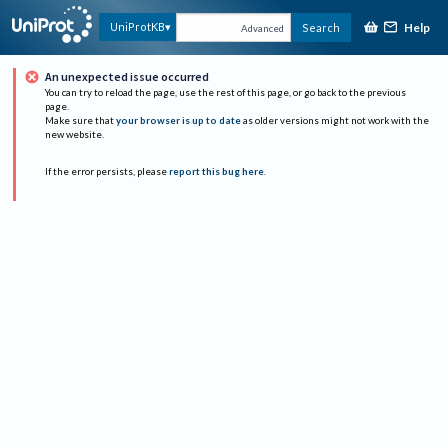
Help
UniProtKB
Search
Advanced
An unexpected issue occurred
You can try to reload the page, use the rest of this page, or go back to the previous
page.
Make sure that
your browser is up to date
as older versions might not work with the
new website.
If the error persists, please
report this bug here
.