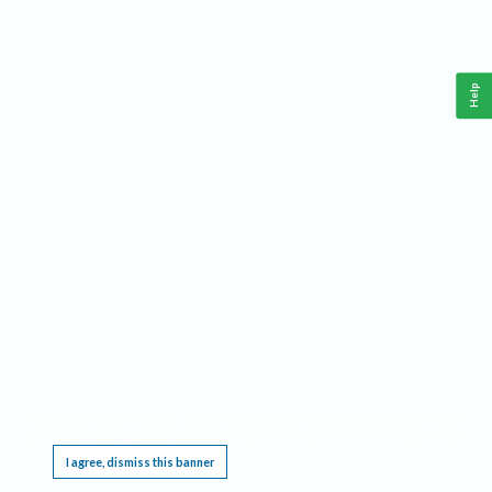
Help
This website requires cookies, and the limited processing of your personal data in order
to function. By using the site you are agreeing to this as outlined in our
Privacy Notice
.
I agree, dismiss this banner