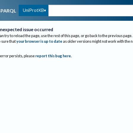
UniProtKB
SPARQL
nexpected issue occurred
an try to reload the page, use the rest of this page, or go back to the previous page.
sure that
your browser is up to date
as older versions might not work with the 
 error persists, please
report this bug here
.