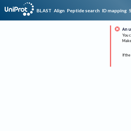
BLAST
Align
Peptide search
ID mapping
An u
You c
Make 
If the