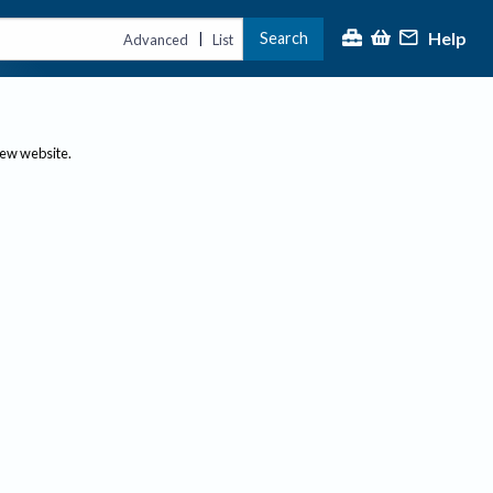
Help
Search
|
Advanced
List
new website.