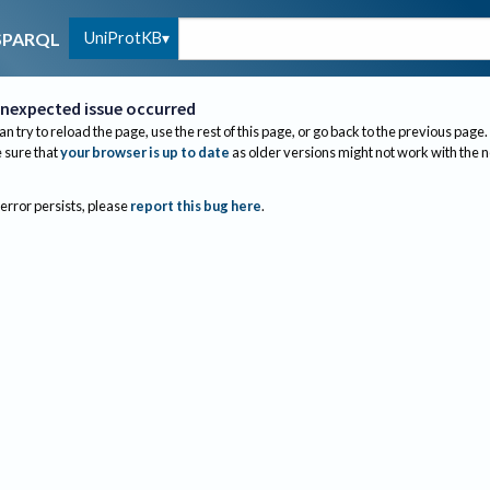
UniProtKB
SPARQL
nexpected issue occurred
an try to reload the page, use the rest of this page, or go back to the previous page.
sure that
your browser is up to date
as older versions might not work with the 
 error persists, please
report this bug here
.