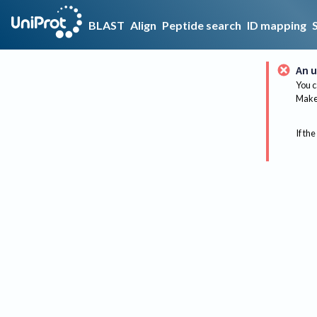
BLAST
Align
Peptide search
ID mapping
An u
You c
Make 
If the