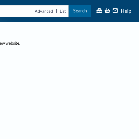
Help
Search
|
Advanced
List
new website.