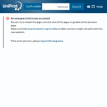
Help
UniProtKB
Search
Advanced
An unexpected issue occurred
You can try to reload the page, use the rest of this page, or go back to the previous
page.
Make sure that
your browser is up to date
as older versions might not work with the
new website.
If the error persists, please
report this bug here
.