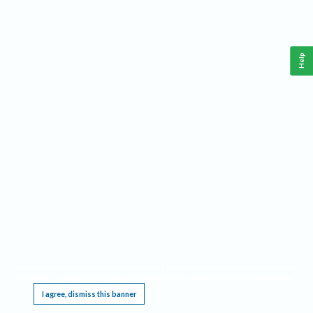
Help
This website requires cookies, and the limited processing of your personal data in order
to function. By using the site you are agreeing to this as outlined in our
Privacy Notice
.
I agree, dismiss this banner