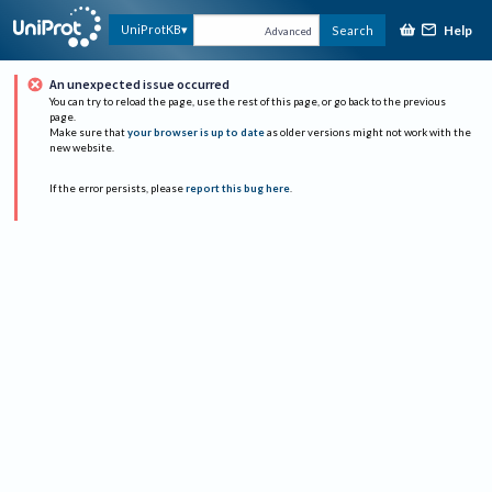
Help
UniProtKB
Search
Advanced
An unexpected issue occurred
You can try to reload the page, use the rest of this page, or go back to the previous
page.
Make sure that
your browser is up to date
as older versions might not work with the
new website.
If the error persists, please
report this bug here
.