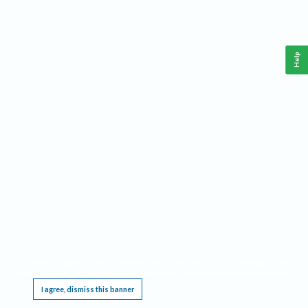
Help
This website requires cookies, and the limited processing of your personal data in order
to function. By using the site you are agreeing to this as outlined in our
Privacy Notice
.
I agree, dismiss this banner