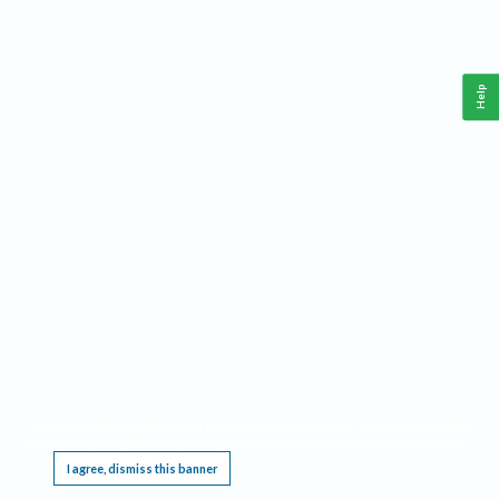
Help
This website requires cookies, and the limited processing of your personal data in order
to function. By using the site you are agreeing to this as outlined in our
Privacy Notice
.
I agree, dismiss this banner