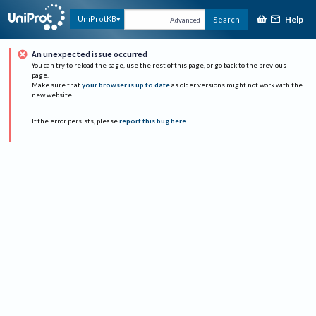
Help
UniProtKB
Search
Advanced
An unexpected issue occurred
You can try to reload the page, use the rest of this page, or go back to the previous
page.
Make sure that
your browser is up to date
as older versions might not work with the
new website.
If the error persists, please
report this bug here
.