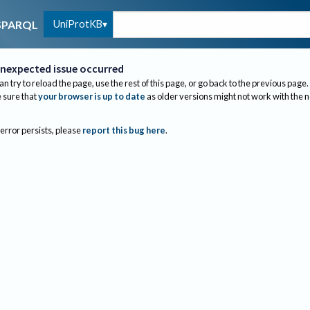
UniProtKB
SPARQL
nexpected issue occurred
an try to reload the page, use the rest of this page, or go back to the previous page.
sure that
your browser is up to date
as older versions might not work with the 
 error persists, please
report this bug here
.