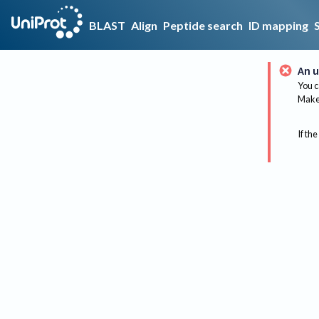
BLAST
Align
Peptide search
ID mapping
An u
You c
Make 
If the