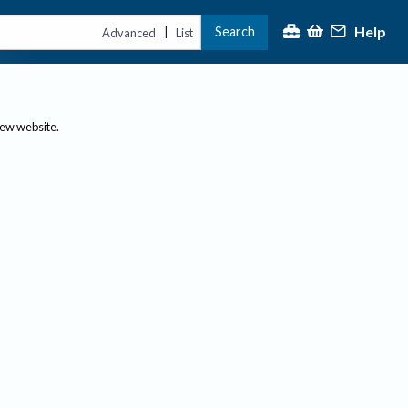
Help
Search
|
Advanced
List
new website.