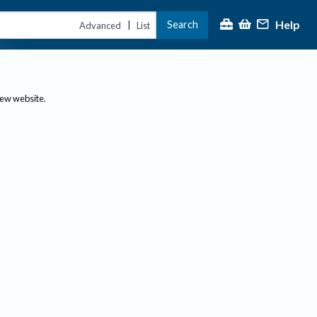
Help
Search
|
Advanced
List
new website.