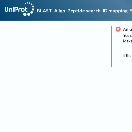
BLAST
Align
Peptide search
ID mapping
An u
You c
Make 
If the