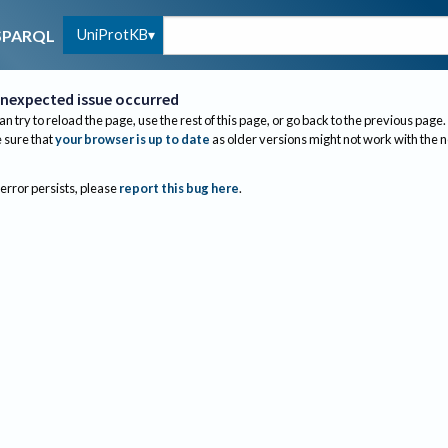
UniProtKB
SPARQL
nexpected issue occurred
an try to reload the page, use the rest of this page, or go back to the previous page.
sure that
your browser is up to date
as older versions might not work with the 
 error persists, please
report this bug here
.