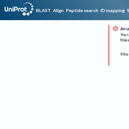
BLAST
Align
Peptide search
ID mapping
An u
You c
Make 
If the