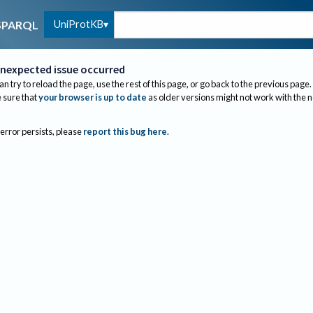
UniProtKB
SPARQL
nexpected issue occurred
an try to reload the page, use the rest of this page, or go back to the previous page.
sure that
your browser is up to date
as older versions might not work with the 
 error persists, please
report this bug here
.