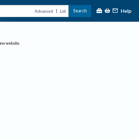
Help
Search
|
Advanced
List
new website.