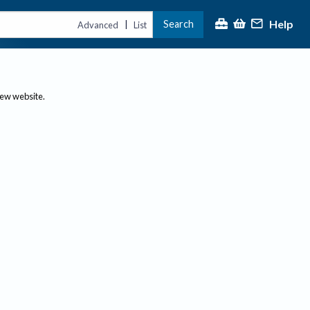
Help
Search
|
Advanced
List
new website.