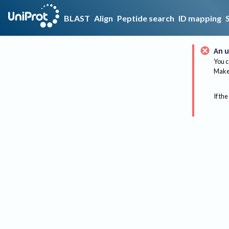
BLAST
Align
Peptide search
ID mapping
An u
You c
Make 
If the