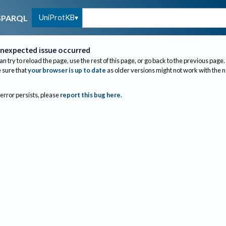
UniProtKB
SPARQL
nexpected issue occurred
an try to reload the page, use the rest of this page, or go back to the previous page.
sure that
your browser is up to date
as older versions might not work with the 
 error persists, please
report this bug here
.