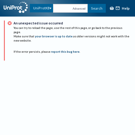
Help
UniProtKB
Search
Advanced
An unexpected issue occurred
You can try to reload the page, use the rest of this page, or go back to the previous
page.
Make sure that
your browser is up to date
as older versions might not work with the
new website.
If the error persists, please
report this bug here
.