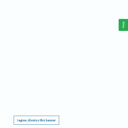
Help
This website requires cookies, and the limited processing of your personal data in order
to function. By using the site you are agreeing to this as outlined in our
Privacy Notice
.
I agree, dismiss this banner