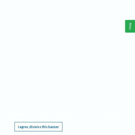
Help
This website requires cookies, and the limited processing of your personal data in order
to function. By using the site you are agreeing to this as outlined in our
Privacy Notice
.
I agree, dismiss this banner