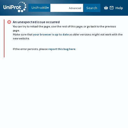
Help
UniProtKB
Search
Advanced
An unexpected issue occurred
You can try to reload the page, use the rest of this page, or go back to the previous
page.
Make sure that
your browser is up to date
as older versions might not work with the
new website.
If the error persists, please
report this bug here
.