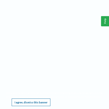
Help
This website requires cookies, and the limited processing of your personal data in order
to function. By using the site you are agreeing to this as outlined in our
Privacy Notice
.
I agree, dismiss this banner