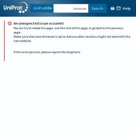
Help
UniProtKB
Search
Advanced
An unexpected issue occurred
You can try to reload the page, use the rest of this page, or go back to the previous
page.
Make sure that
your browser is up to date
as older versions might not work with the
new website.
If the error persists, please
report this bug here
.