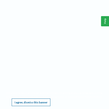
Help
This website requires cookies, and the limited processing of your personal data in order
to function. By using the site you are agreeing to this as outlined in our
Privacy Notice
.
I agree, dismiss this banner