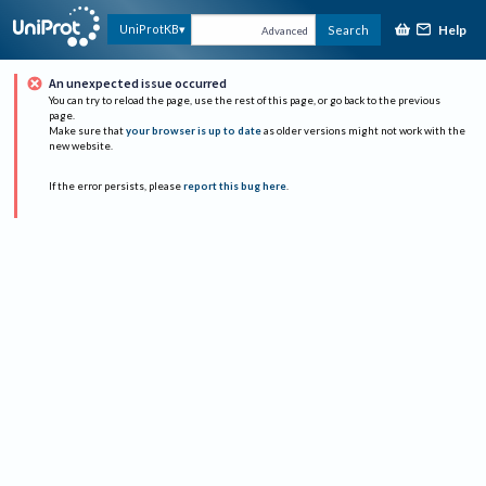
Help
UniProtKB
Search
Advanced
An unexpected issue occurred
You can try to reload the page, use the rest of this page, or go back to the previous
page.
Make sure that
your browser is up to date
as older versions might not work with the
new website.
If the error persists, please
report this bug here
.