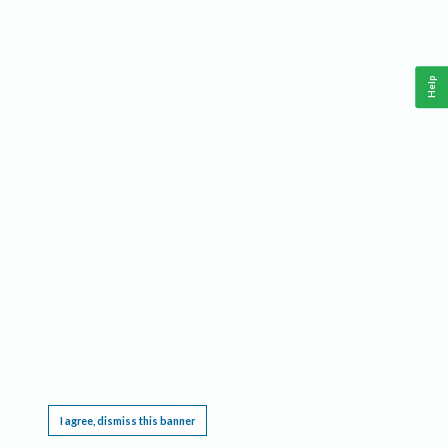
Help
This website requires cookies, and the limited processing of your personal data in order
to function. By using the site you are agreeing to this as outlined in our
Privacy Notice
.
I agree, dismiss this banner