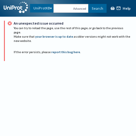
Help
UniProtKB
Search
Advanced
An unexpected issue occurred
You can try to reload the page, use the rest of this page, or go back to the previous
page.
Make sure that
your browser is up to date
as older versions might not work with the
new website.
If the error persists, please
report this bug here
.