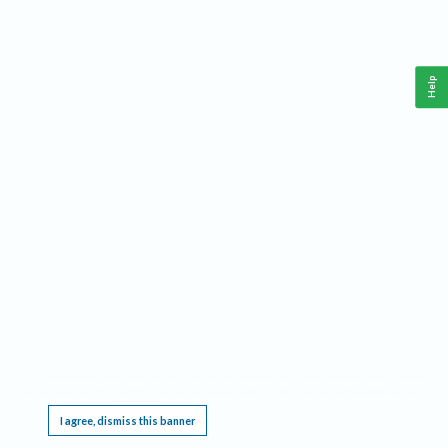
Help
This website requires cookies, and the limited processing of your personal data in order
to function. By using the site you are agreeing to this as outlined in our
Privacy Notice
.
I agree, dismiss this banner