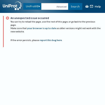
Help
UniProtKB
Search
Advanced
An unexpected issue occurred
You can try to reload the page, use the rest of this page, or go back to the previous
page.
Make sure that
your browser is up to date
as older versions might not work with the
new website.
If the error persists, please
report this bug here
.