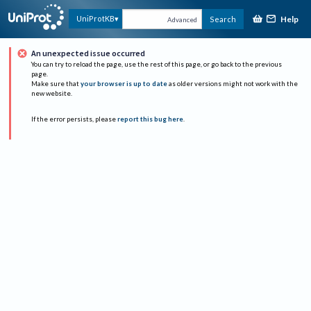
Help
UniProtKB
Search
Advanced
An unexpected issue occurred
You can try to reload the page, use the rest of this page, or go back to the previous
page.
Make sure that
your browser is up to date
as older versions might not work with the
new website.
If the error persists, please
report this bug here
.