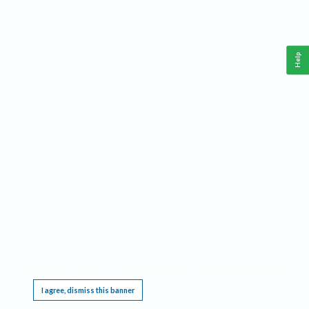
Help
This website requires cookies, and the limited processing of your personal data in order
to function. By using the site you are agreeing to this as outlined in our
Privacy Notice
.
I agree, dismiss this banner