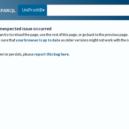
UniProtKB
SPARQL
nexpected issue occurred
an try to reload the page, use the rest of this page, or go back to the previous page.
sure that
your browser is up to date
as older versions might not work with the 
 error persists, please
report this bug here
.