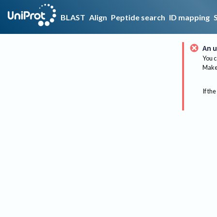
BLAST
Align
Peptide search
ID mapping
An u
You c
Make 
If the