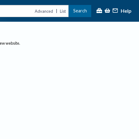
Help
Search
|
Advanced
List
new website.