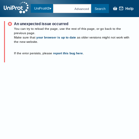
Help
UniProtKB
Search
Advanced
An unexpected issue occurred
You can try to reload the page, use the rest of this page, or go back to the
previous page.
Make sure that
your browser is up to date
as older versions might not work with
the new website.
If the error persists, please
report this bug here
.