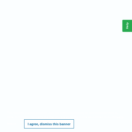
Help
This website requires cookies, and the limited processing of your personal data in
order to function. By using the site you are agreeing to this as outlined in our
Privacy
Notice
.
I agree, dismiss this banner