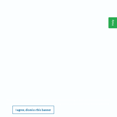
Help
This website requires cookies, and the limited processing of your personal data in order
to function. By using the site you are agreeing to this as outlined in our
Privacy Notice
.
I agree, dismiss this banner