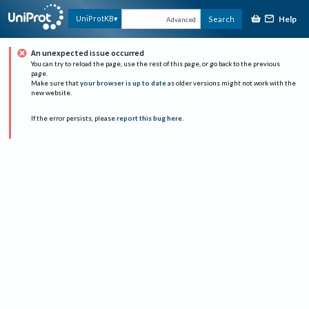
Help
UniProtKB
Search
Advanced
An unexpected issue occurred
You can try to reload the page, use the rest of this page, or go back to the previous
page.
Make sure that
your browser is up to date
as older versions might not work with the
new website.
If the error persists, please
report this bug here
.