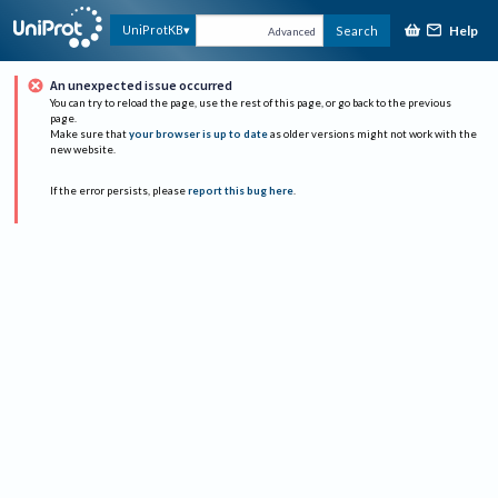
Help
UniProtKB
Search
Advanced
An unexpected issue occurred
You can try to reload the page, use the rest of this page, or go back to the previous
page.
Make sure that
your browser is up to date
as older versions might not work with the
new website.
If the error persists, please
report this bug here
.