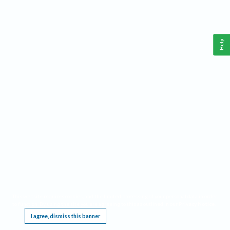
Help
This website requires cookies, and the limited processing of your personal data in order
to function. By using the site you are agreeing to this as outlined in our
Privacy Notice
.
I agree, dismiss this banner