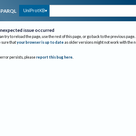
UniProtKB
SPARQL
nexpected issue occurred
an try to reload the page, use the rest of this page, or go back to the previous page.
sure that
your browser is up to date
as older versions might not work with the 
 error persists, please
report this bug here
.