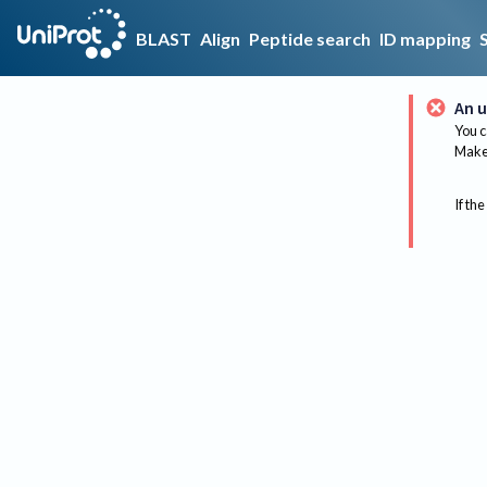
BLAST
Align
Peptide search
ID mapping
An u
You c
Make 
If the