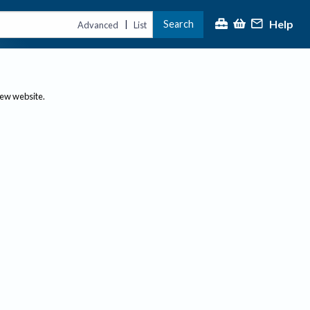
Help
Search
|
Advanced
List
new website.