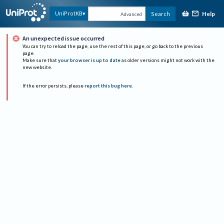
Help
UniProtKB
Search
Advanced
An unexpected issue occurred
You can try to reload the page, use the rest of this page, or go back to the previous
page.
Make sure that
your browser is up to date
as older versions might not work with the
new website.
If the error persists, please
report this bug here
.