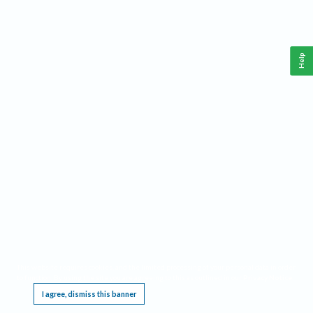
Help
This website requires cookies, and the limited processing of your personal data in order
to function. By using the site you are agreeing to this as outlined in our
Privacy Notice
.
I agree, dismiss this banner