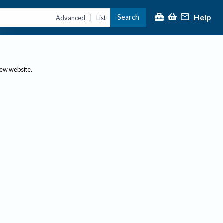
Help
Search
|
Advanced
List
new website.