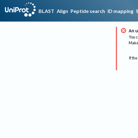
BLAST
Align
Peptide search
ID mapping
An u
You c
Make 
If the