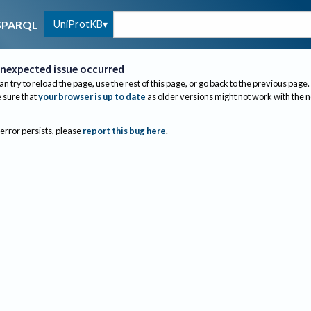
UniProtKB
SPARQL
nexpected issue occurred
an try to reload the page, use the rest of this page, or go back to the previous page.
sure that
your browser is up to date
as older versions might not work with the 
 error persists, please
report this bug here
.