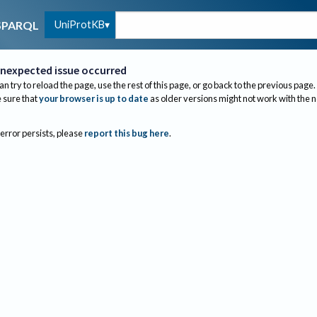
UniProtKB
SPARQL
nexpected issue occurred
an try to reload the page, use the rest of this page, or go back to the previous page.
sure that
your browser is up to date
as older versions might not work with the 
 error persists, please
report this bug here
.