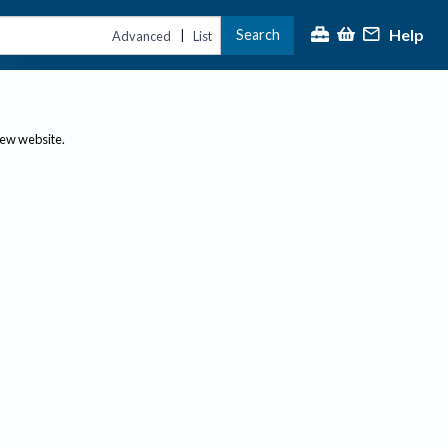
Help
Search
|
Advanced
List
new website.