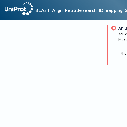
BLAST
Align
Peptide search
ID mapping
An u
You c
Make 
If the