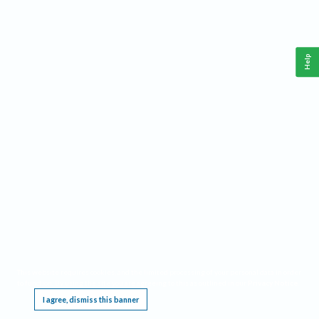
Help
This website requires cookies, and the limited processing of your personal data in order
to function. By using the site you are agreeing to this as outlined in our
Privacy Notice
.
I agree, dismiss this banner