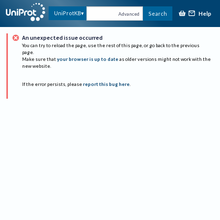
Help
UniProtKB
Search
Advanced
An unexpected issue occurred
You can try to reload the page, use the rest of this page, or go back to the previous
page.
Make sure that
your browser is up to date
as older versions might not work with the
new website.
If the error persists, please
report this bug here
.