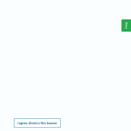
Help
This website requires cookies, and the limited processing of your personal data in order
to function. By using the site you are agreeing to this as outlined in our
Privacy Notice
.
I agree, dismiss this banner