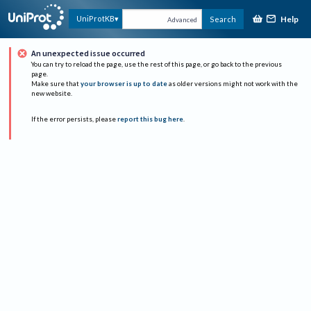
Help
UniProtKB
Search
Advanced
An unexpected issue occurred
You can try to reload the page, use the rest of this page, or go back to the previous
page.
Make sure that
your browser is up to date
as older versions might not work with the
new website.
If the error persists, please
report this bug here
.