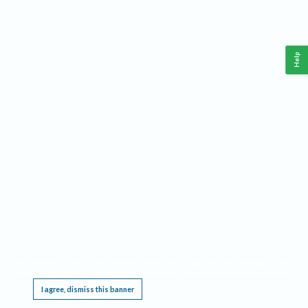
Help
This website requires cookies, and the limited processing of your personal data in order
to function. By using the site you are agreeing to this as outlined in our
Privacy Notice
.
I agree, dismiss this banner