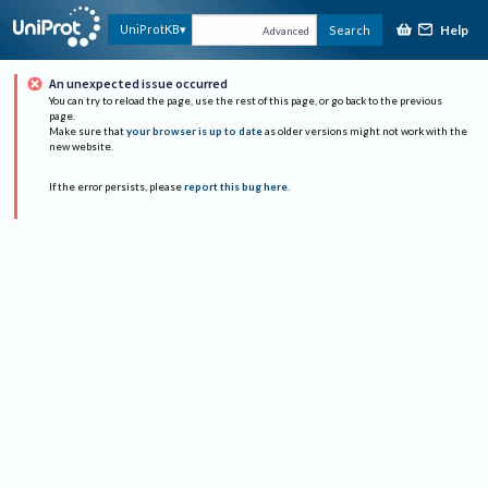
Help
UniProtKB
Search
Advanced
An unexpected issue occurred
You can try to reload the page, use the rest of this page, or go back to the previous
page.
Make sure that
your browser is up to date
as older versions might not work with the
new website.
If the error persists, please
report this bug here
.