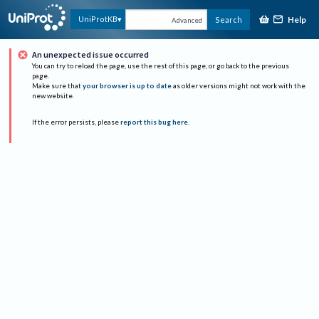
Help
UniProtKB
Search
Advanced
An unexpected issue occurred
You can try to reload the page, use the rest of this page, or go back to the previous
page.
Make sure that
your browser is up to date
as older versions might not work with the
new website.
If the error persists, please
report this bug here
.