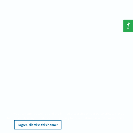
Help
This website requires cookies, and the limited processing of your personal data in order
to function. By using the site you are agreeing to this as outlined in our
Privacy Notice
.
I agree, dismiss this banner