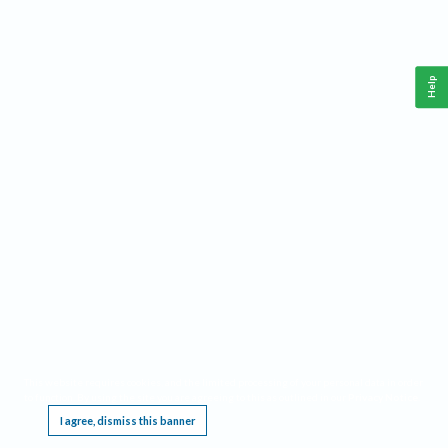
Help
This website requires cookies, and the limited processing of your personal data in order
to function. By using the site you are agreeing to this as outlined in our
Privacy Notice
.
I agree, dismiss this banner