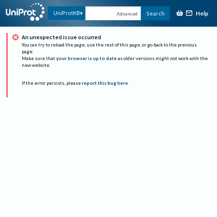
Help
UniProtKB
Search
Advanced
An unexpected issue occurred
You can try to reload the page, use the rest of this page, or go back to the previous
page.
Make sure that
your browser is up to date
as older versions might not work with the
new website.
If the error persists, please
report this bug here
.