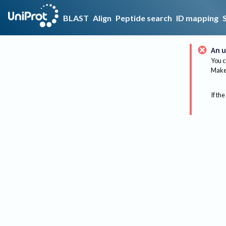
BLAST
Align
Peptide search
ID mapping
An u
You c
Make 
If the