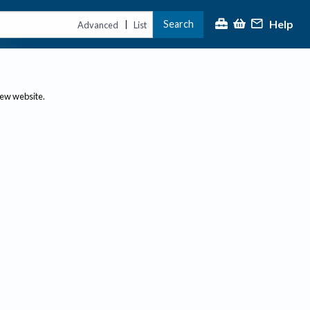
Help
Search
|
Advanced
List
new website.