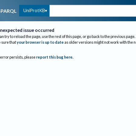
UniProtKB
SPARQL
nexpected issue occurred
an try to reload the page, use the rest of this page, or go back to the previous page.
sure that
your browser is up to date
as older versions might not work with the 
 error persists, please
report this bug here
.