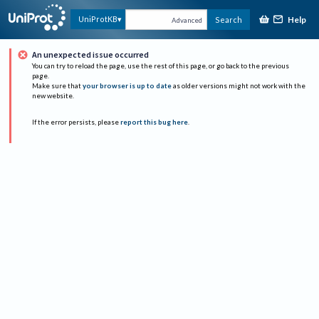
Help
UniProtKB
Search
Advanced
An unexpected issue occurred
You can try to reload the page, use the rest of this page, or go back to the previous
page.
Make sure that
your browser is up to date
as older versions might not work with the
new website.
If the error persists, please
report this bug here
.