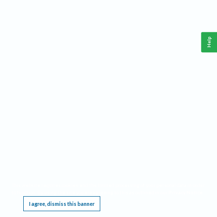
Help
This website requires cookies, and the limited processing of your personal data in order
to function. By using the site you are agreeing to this as outlined in our
Privacy Notice
.
I agree, dismiss this banner